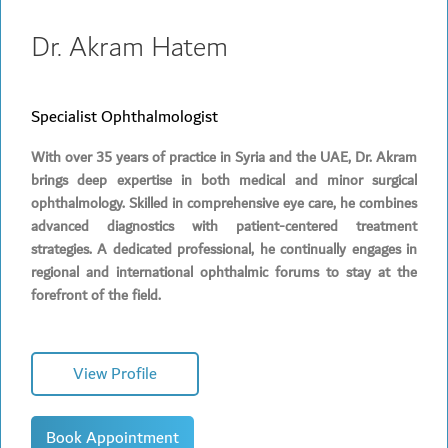
Dr. Akram Hatem
Specialist Ophthalmologist
With over 35 years of practice in Syria and the UAE, Dr. Akram
brings deep expertise in both medical and minor surgical
ophthalmology. Skilled in comprehensive eye care, he combines
advanced diagnostics with patient-centered treatment
strategies. A dedicated professional, he continually engages in
regional and international ophthalmic forums to stay at the
forefront of the field.
View Profile
Book Appointment