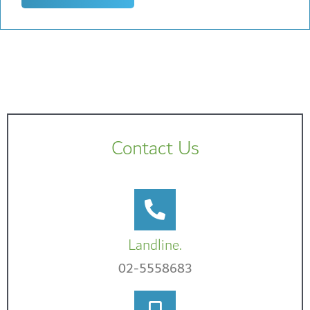
Contact Us
Landline.
02-5558683