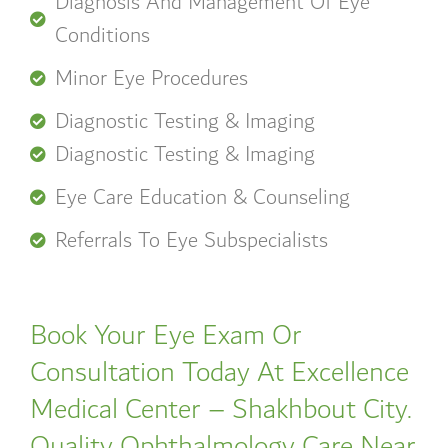
Diagnosis And Management Of Eye
Conditions
Minor Eye Procedures
Diagnostic Testing & Imaging
Diagnostic Testing & Imaging
Eye Care Education & Counseling
Referrals To Eye Subspecialists
Book Your Eye Exam Or
Consultation Today At Excellence
Medical Center – Shakhbout City.
Quality Ophthalmology Care Near