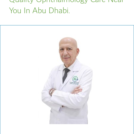
You In Abu Dhabi.