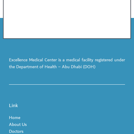
Excellence Medical Center is a medical facility registered under
the Department of Health – Abu Dhabi (DOH)
Link
Home
About Us
Doctors