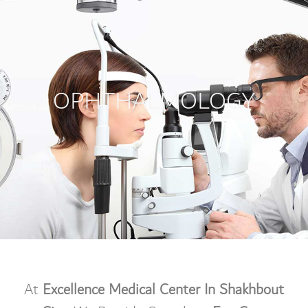
OPHTHALMOLOGY
At
Excellence Medical Center In Shakhbout