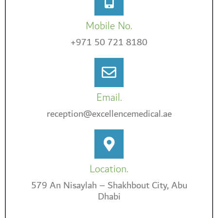
Mobile No.
+971 50 721 8180
Email.
reception@excellencemedical.ae
Location.
579 An Nisaylah – Shakhbout City, Abu
Dhabi