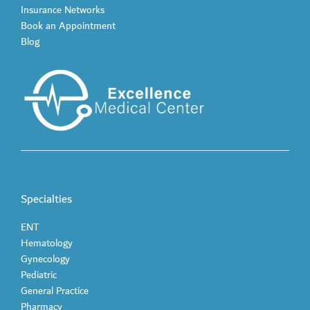
Insurance Networks
Book an Appointment
Blog
Specialties
ENT
Hematology
Gynecology
Pediatric
General Practice
Pharmacy