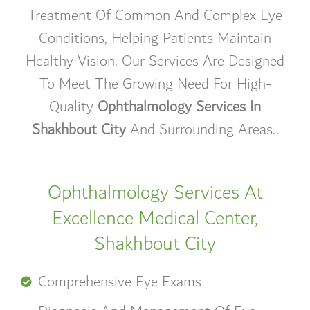
Treatment Of Common And Complex Eye
Conditions, Helping Patients Maintain
Healthy Vision. Our Services Are Designed
To Meet The Growing Need For High-
Quality
Ophthalmology Services In
Shakhbout City
And Surrounding Areas.
.
Ophthalmology Services At
Excellence Medical Center,
Shakhbout City
Comprehensive Eye Exams