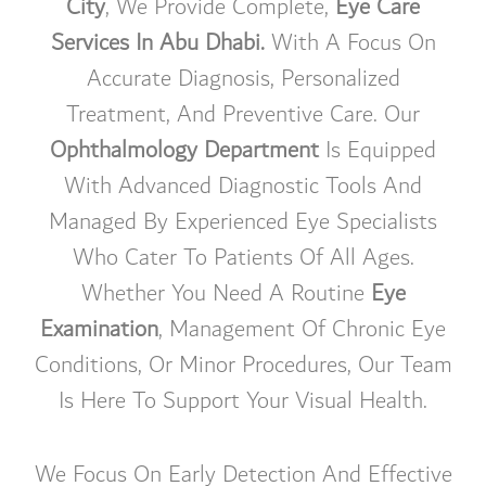
City
, We Provide Complete,
Eye Care
Services In Abu Dhabi.
With A Focus On
Accurate Diagnosis, Personalized
Treatment, And Preventive Care. Our
Ophthalmology Department
Is Equipped
With Advanced Diagnostic Tools And
Managed By Experienced Eye Specialists
Who Cater To Patients Of All Ages.
Whether You Need A Routine
Eye
Examination
, Management Of Chronic Eye
Conditions, Or Minor Procedures, Our Team
Is Here To Support Your Visual Health.
We Focus On Early Detection And Effective