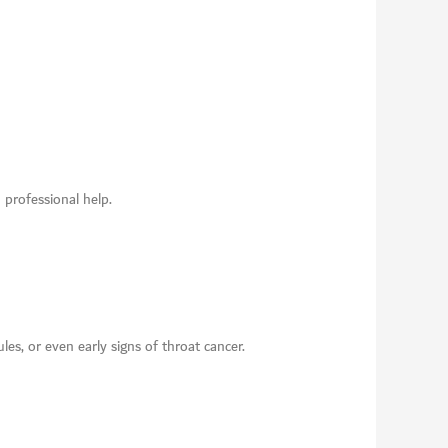
 professional help.
les, or even early signs of throat cancer.