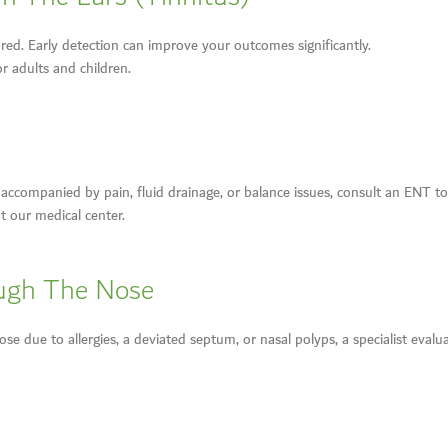
red. Early detection can improve your outcomes significantly.
r adults and children.
ly accompanied by pain, fluid drainage, or balance issues, consult an ENT
t our medical center.
ough The Nose
e due to allergies, a deviated septum, or nasal polyps, a specialist evalua