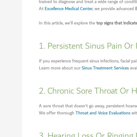
trained to diagnose and treat a wide range of conditi
At
Excellence Medical Center
, we provide advanced
In this article, we’ll explore the
top signs that indicat
1. Persistent Sinus Pain Or
If you experience frequent sinus infections, facial p
Learn more about our
Sinus Treatment Services
avai
2. Chronic Sore Throat Or 
A sore throat that doesn’t go away, persistent hoarsen
We offer thorough
Throat and Voice Evaluations
wit
3. Hearing Loss Or Ringing 