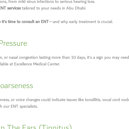
ons, from mild sinus infections to serious hearing loss.
ENT services
tailored to your needs in Abu Dhabi.
e it’s time to consult an ENT
—and why early treatment is crucial.
 Pressure
ain, or nasal congestion lasting more than 10 days, it’s a sign you may need
lable at Excellence Medical Center.
Hoarseness
ess, or voice changes could indicate issues like tonsillitis, vocal cord nodu
h our ENT specialists.
In The Ears (Tinnitus)