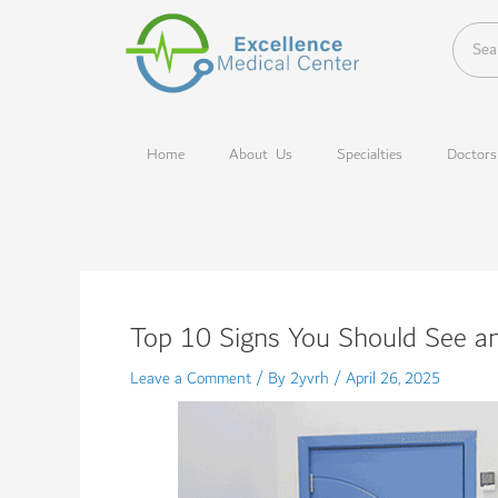
Skip
to
content
Home
About Us
Specialties
Doctors
Top 10 Signs You Should See an
Leave a Comment
/ By
2yvrh
/
April 26, 2025