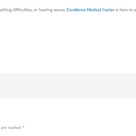
thing difficulties, or hearing issues,
Excellence Medical Center
is here to 
s are marked
*