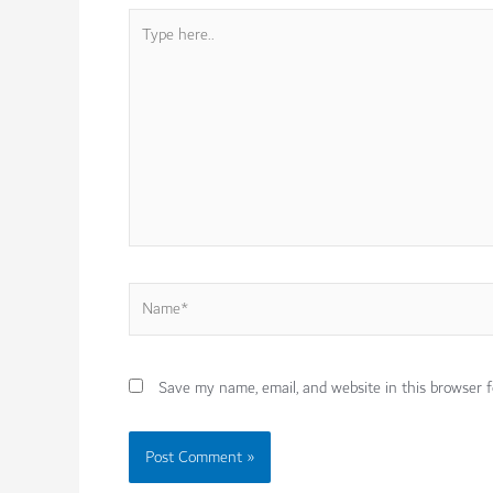
Type
here..
Name*
Save my name, email, and website in this browser f