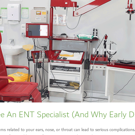
e An ENT Specialist (And Why Early D
s related to your ears, nose, or throat can lead to serious complication