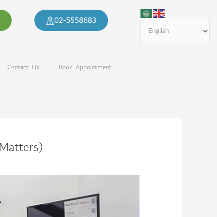
02-5558683​
Contact Us
Book Appointment
 Matters)