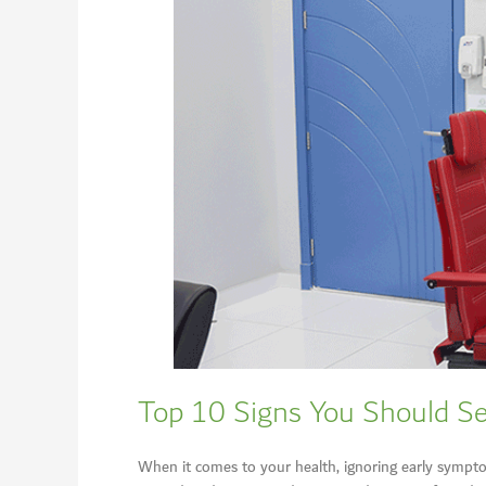
Top 10 Signs You Should Se
When it comes to your health, ignoring early symptom