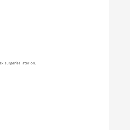
 surgeries later on.