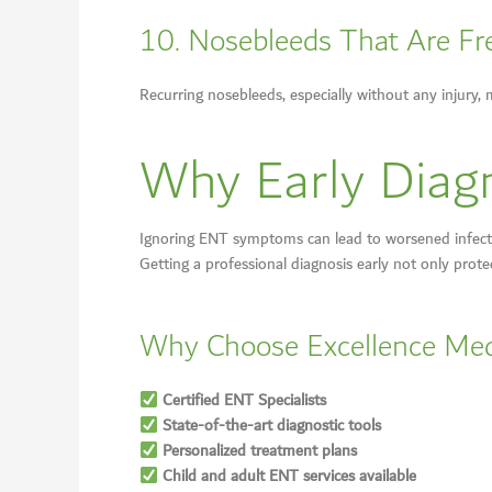
10. Nosebleeds That Are Fre
Recurring nosebleeds, especially without any injury, 
Why Early Diagno
Ignoring ENT symptoms can lead to worsened infectio
Getting a professional diagnosis early not only prote
Why Choose Excellence Med
Certified ENT Specialists
State-of-the-art diagnostic tools
Personalized treatment plans
Child and adult ENT services available