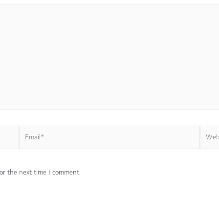
Email*
Websi
or the next time I comment.