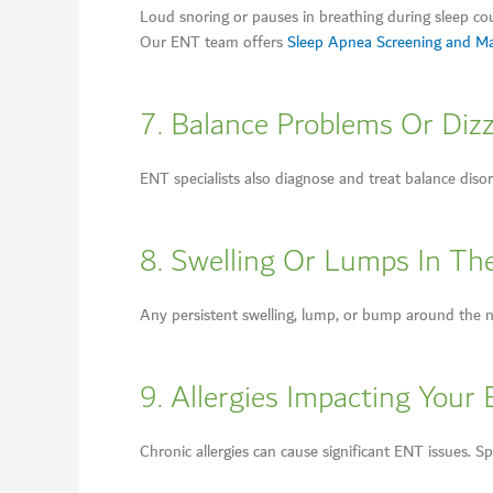
Loud snoring or pauses in breathing during sleep co
Our ENT team offers
Sleep Apnea Screening and 
7. Balance Problems Or Diz
ENT specialists also diagnose and treat balance disor
8. Swelling Or Lumps In Th
Any persistent swelling, lump, or bump around the ne
9. Allergies Impacting Your 
Chronic allergies can cause significant ENT issues. S