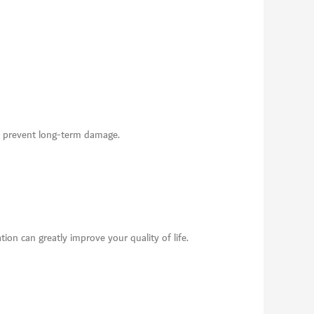
 to prevent long-term damage.
tion can greatly improve your quality of life.