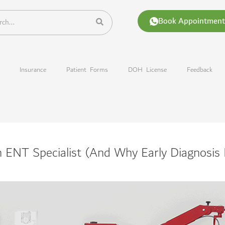
Search
Book Appointment
Insurance
Patient Forms
DOH License
Feedback
 ENT Specialist (And Why Early Diagnosis