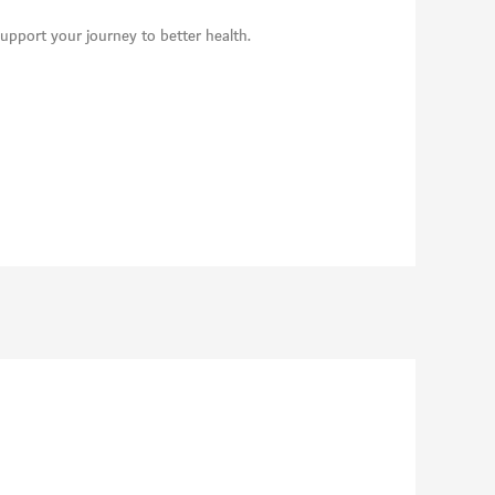
support your journey to better health.