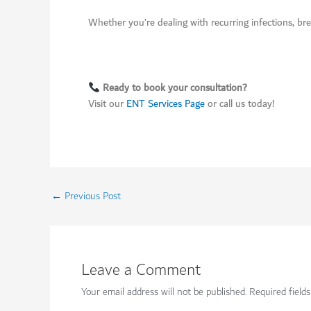
Whether you’re dealing with recurring infections, brea
Ready to book your consultation?
Visit our
ENT Services Page
or call us today!
←
Previous Post
Leave a Comment
Your email address will not be published.
Required field