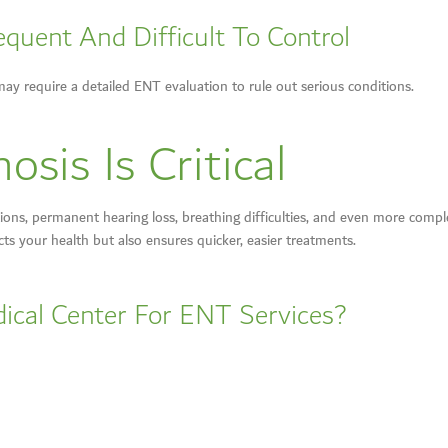
quent And Difficult To Control
may require a detailed ENT evaluation to rule out serious conditions.
sis Is Critical
ns, permanent hearing loss, breathing difficulties, and even more complex
cts your health but also ensures quicker, easier treatments.
ical Center For ENT Services?