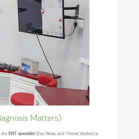
iagnosis Matters)
s. An
ENT specialist
(Ear, Nose, and Throat doctor) is