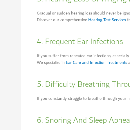
Gradual or sudden hearing loss should never be igno
Discover our comprehensive
Hearing Test Services
fo
4. Frequent Ear Infections
If you suffer from repeated ear infections, especial
We specialize in
Ear Care and Infection Treatments
a
5. Difficulty Breathing Thr
If you constantly struggle to breathe through your nos
6. Snoring And Sleep Apnea