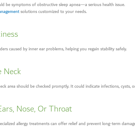
uld be symptoms of obstructive sleep apnea—a serious health issue.
Management
solutions customized to your needs.
ziness
ders caused by inner ear problems, helping you regain stability safely.
e Neck
ck area should be checked promptly. It could indicate infections, cysts, o
Ears, Nose, Or Throat
pecialized allergy treatments can offer relief and prevent long-term damag