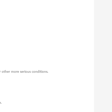
r other more serious conditions.
e.